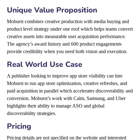
Unique Value Proposition
Moburst combines creative production with media buying and
product level strategy under one roof which helps teams convert
creative assets into measurable user acquisition performance.
The agency’s award history and 600 product engagements
provide credibility when you need both vision and execution.
Real World Use Case
A publisher looking to improve app store visibility can hire
Moburst to run app store optimization, creative refreshes, and
paid acquisition in parallel which accelerates discoverability and
conversion. Moburst’s work with Calm, Samsung, and Uber
highlights their ability to manage ASO and global
discoverability strategies.
Pricing
Pricing details are not specified on the website and interested