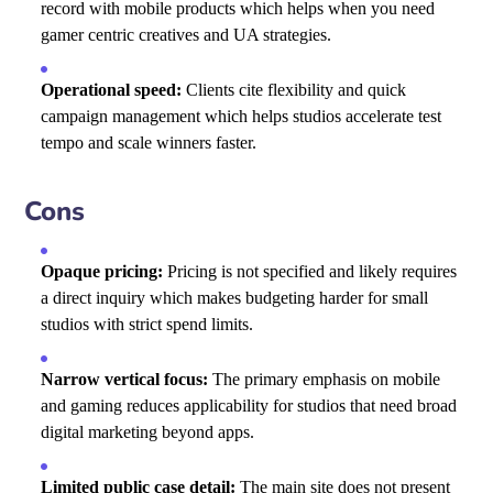
record with mobile products which helps when you need
gamer centric creatives and UA strategies.
Operational speed:
Clients cite flexibility and quick
campaign management which helps studios accelerate test
tempo and scale winners faster.
Cons
Opaque pricing:
Pricing is not specified and likely requires
a direct inquiry which makes budgeting harder for small
studios with strict spend limits.
Narrow vertical focus:
The primary emphasis on mobile
and gaming reduces applicability for studios that need broad
digital marketing beyond apps.
Limited public case detail:
The main site does not present