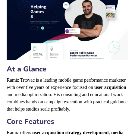
At a Glance
Ramiz Trtovac is a leading mobile game performance marketer
with over five years of experience focused on
user acquisition
and media optimization. His consulting and educational work
combines hands on campaign execution with practical guidance
that helps studios scale profitably.
Core Features
Ramiz offers
user acquisition strategy development
,
media