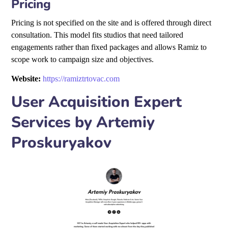
Pricing
Pricing is not specified on the site and is offered through direct
consultation. This model fits studios that need tailored
engagements rather than fixed packages and allows Ramiz to
scope work to campaign size and objectives.
Website:
https://ramiztrtovac.com
User Acquisition Expert
Services by Artemiy
Proskuryakov