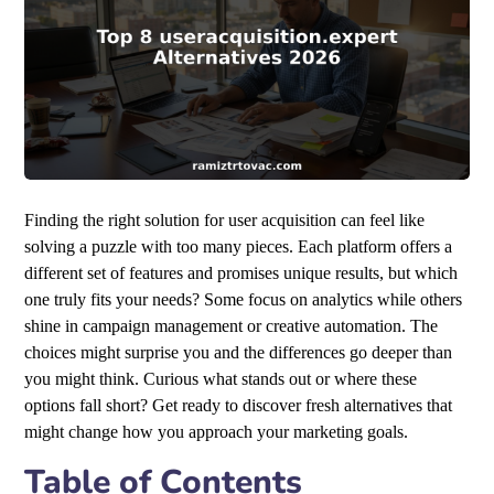
Finding the right solution for user acquisition can feel like
solving a puzzle with too many pieces. Each platform offers a
different set of features and promises unique results, but which
one truly fits your needs? Some focus on analytics while others
shine in campaign management or creative automation. The
choices might surprise you and the differences go deeper than
you might think. Curious what stands out or where these
options fall short? Get ready to discover fresh alternatives that
might change how you approach your marketing goals.
Table of Contents