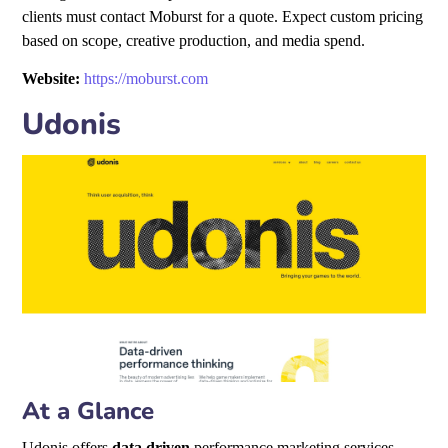
clients must contact Moburst for a quote. Expect custom pricing
based on scope, creative production, and media spend.
Website:
https://moburst.com
Udonis
At a Glance
Udonis offers
data driven
performance marketing services