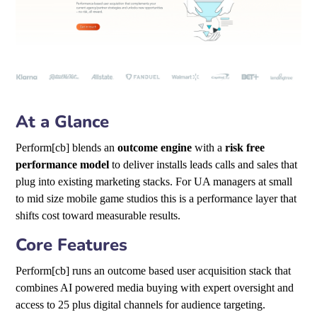
At a Glance
Perform[cb] blends an
outcome engine
with a
risk free
performance model
to deliver installs leads calls and sales that
plug into existing marketing stacks. For UA managers at small
to mid size mobile game studios this is a performance layer that
shifts cost toward measurable results.
Core Features
Perform[cb] runs an outcome based user acquisition stack that
combines AI powered media buying with expert oversight and
access to 25 plus digital channels for audience targeting.