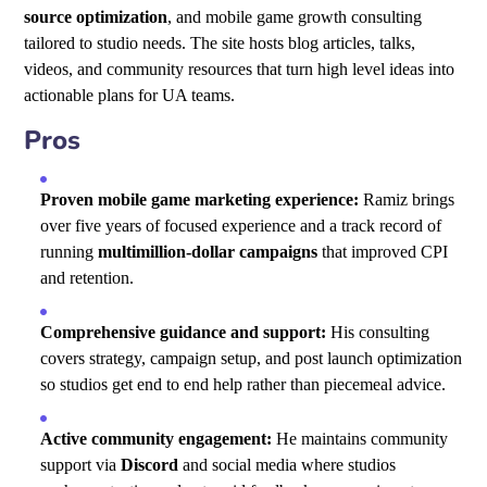
source optimization
, and mobile game growth consulting
tailored to studio needs. The site hosts blog articles, talks,
videos, and community resources that turn high level ideas into
actionable plans for UA teams.
Pros
Proven mobile game marketing experience:
Ramiz brings
over five years of focused experience and a track record of
running
multimillion-dollar campaigns
that improved CPI
and retention.
Comprehensive guidance and support:
His consulting
covers strategy, campaign setup, and post launch optimization
so studios get end to end help rather than piecemeal advice.
Active community engagement:
He maintains community
support via
Discord
and social media where studios