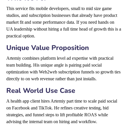
This service fits mobile developers, small to mid size game
studios, and subscription businesses that already have product
market fit and some performance data. If you need hands on
UA leadership without hiring a full time head of growth this is a
practical option.
Unique Value Proposition
Artemiy combines platform level ad expertise with practical
team building. His unique angle is pairing paid social
optimization with Web2web subscription funnels so growth ties
directly to on web revenue rather than just installs.
Real World Use Case
A health app client hires Artemiy part time to scale paid social
on Facebook and TikTok. He refines creative testing, bid
strategies, and funnel steps to lift profitable ROAS while
advising the internal team on hiring and workflow.