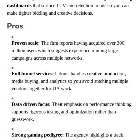
dashboards
that surface LTV and retention trends so you can
make tighter bidding and creative decisions.
Pros
Proven scale:
The firm reports having acquired over 300
million users which suggests experience running large
campaigns across multiple networks.
Full funnel services:
Udonis handles creative production,
media buying, and analytics so you avoid stitching multiple
vendors together for UA work.
Data driven focus:
Their emphasis on performance thinking
supports rigorous testing and optimization rather than
guesswork.
Strong gaming pedigree:
The agency highlights a track