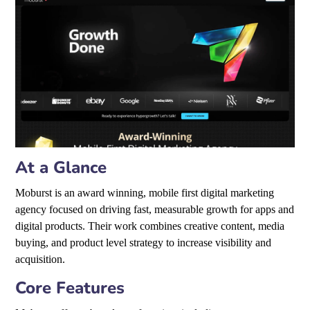
At a Glance
Moburst is an award winning, mobile first digital marketing
agency focused on driving fast, measurable growth for apps and
digital products. Their work combines creative content, media
buying, and product level strategy to increase visibility and
acquisition.
Core Features