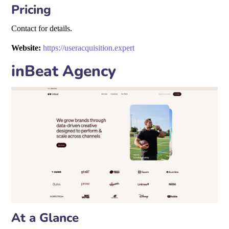
Pricing
Contact for details.
Website:
https://useracquisition.expert
inBeat Agency
At a Glance