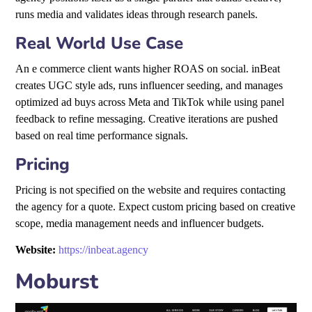
runs media and validates ideas through research panels.
Real World Use Case
An e commerce client wants higher ROAS on social. inBeat
creates UGC style ads, runs influencer seeding, and manages
optimized ad buys across Meta and TikTok while using panel
feedback to refine messaging. Creative iterations are pushed
based on real time performance signals.
Pricing
Pricing is not specified on the website and requires contacting
the agency for a quote. Expect custom pricing based on creative
scope, media management needs and influencer budgets.
Website:
https://inbeat.agency
Moburst