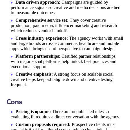
Data driven approach:
Campaigns are guided by
performance signals so creative and media decisions are tied
to measurable outcomes.
Comprehensive service set:
They cover creative
production, paid media, influencer marketing and research
which reduces vendor handoffs.
Cross industry experience:
The agency works with small
and large brands across e commerce, healthcare and mobile
apps which brings useful perspective to campaign design.
Platform partnerships:
Certified partner relationships
with major social platforms help unlock best practices and
executional support.
Creative emphasis:
A strong focus on scalable social
creative helps keep ad fatigue down and creative testing
frequent.
Cons
Pricing is opaque:
There are no published rates so
evaluating fit requires a direct conversation with the agency.
Custom proposals required:
Prospective clients must
contact inBeat for tailored scopes which slows initial