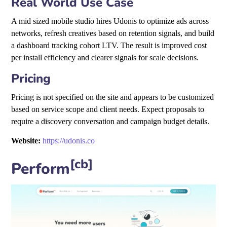
Real World Use Case
A mid sized mobile studio hires Udonis to optimize ads across
networks, refresh creatives based on retention signals, and build
a dashboard tracking cohort LTV. The result is improved cost
per install efficiency and clearer signals for scale decisions.
Pricing
Pricing is not specified on the site and appears to be customized
based on service scope and client needs. Expect proposals to
require a discovery conversation and campaign budget details.
Website:
https://udonis.co
[cb]
Perform