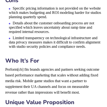
Cons
Specific pricing information is not provided on the website
which makes budgeting and ROI modeling harder for studios
planning quarterly spend.
Details about the customer onboarding process are not
specified which leaves uncertainty about ramp time and
required internal resources.
Limited transparency on technological infrastructure and
data privacy measures makes it difficult to confirm alignment
with studio security policies and compliance needs.
Who It’s For
Perform[cb] fits brands agencies and partners seeking outcome
based performance marketing that scales without adding fixed
media risk. Mobile game studios that want a partner to
supplement their UA channels and focus on measurable
revenue rather than impressions will benefit most.
Unique Value Proposition