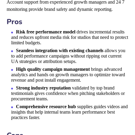
Account support from experienced growth managers and 24 7
monitoring provide brand safety and dynamic reporting.
Pros
Risk free performance model
drives incremental results
and reduces upfront media risk for studios that need to protect
limited budgets.
Seamless integration with existing channels
allows you
to add performance campaigns without ripping out current
UA strategies or attribution setups.
High quality campaign management
brings advanced
analytics and hands on growth managers to optimize toward
revenue and post install engagement.
Strong industry reputation
validated by top brand
testimonials gives confidence when pitching stakeholders or
procurement teams.
Comprehensive resource hub
supplies guides videos and
insights that help internal teams learn performance best
practices faster.