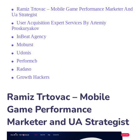
Ramiz Trtovac – Mobile Game Performance Marketer And
Ua Strategist
User Acquisition Expert Services By Artemiy
Proskuryakov
InBeat Agency
Moburst
Udonis
Performcb
Radaso
Growth Hackers
Ramiz Trtovac – Mobile
Game Performance
Marketer and UA Strategist