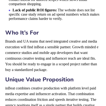
comparison shopping.
Lack of public ROI figures:
The website does not list
specific case study return on ad spend numbers which makes
performance claims harder to verify.
Who It’s For
Brands and UA teams that need integrated creative and media
execution will find inBeat a sensible partner. Growth minded e
commerce studios and mobile app developers that want
continuous creative testing and influencer reach are ideal fits.
You should be ready to engage in a scoped project rather than
buy a standardized package.
Unique Value Proposition
inBeat combines creative production with platform level paid
media expertise and influencer activation. That combination
reduces coordination friction and speeds iterative testing. The
agency positions itself as a single partner that builds creative,