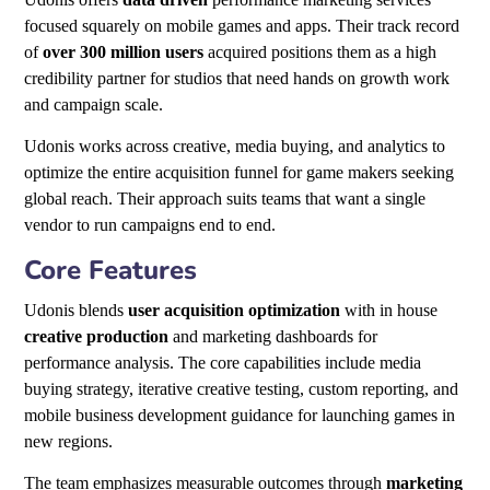
focused squarely on mobile games and apps. Their track record
of
over 300 million users
acquired positions them as a high
credibility partner for studios that need hands on growth work
and campaign scale.
Udonis works across creative, media buying, and analytics to
optimize the entire acquisition funnel for game makers seeking
global reach. Their approach suits teams that want a single
vendor to run campaigns end to end.
Core Features
Udonis blends
user acquisition optimization
with in house
creative production
and marketing dashboards for
performance analysis. The core capabilities include media
buying strategy, iterative creative testing, custom reporting, and
mobile business development guidance for launching games in
new regions.
The team emphasizes measurable outcomes through
marketing