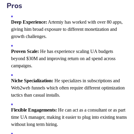
Pros
Deep Experience:
Artemiy has worked with over 80 apps,
giving him broad exposure to different monetization and
growth challenges.
Proven Scale:
He has experience scaling UA budgets
beyond $30M and improving return on ad spend across
campaigns.
Niche Specialization:
He specializes in subscriptions and
Web2web funnels which often require different optimization
tactics than casual installs.
Flexible Engagements:
He can act as a consultant or as part
time UA manager, making it easier to plug into existing teams
without long term hiring.