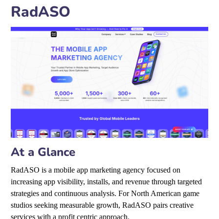
RadASO
At a Glance
RadASO is a mobile app marketing agency focused on
increasing app visibility, installs, and revenue through targeted
strategies and continuous analysis. For North American game
studios seeking measurable growth, RadASO pairs creative
services with a profit centric approach.