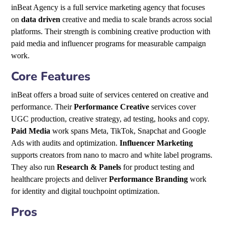
inBeat Agency is a full service marketing agency that focuses
on
data driven
creative and media to scale brands across social
platforms. Their strength is combining creative production with
paid media and influencer programs for measurable campaign
work.
Core Features
inBeat offers a broad suite of services centered on creative and
performance. Their
Performance Creative
services cover
UGC production, creative strategy, ad testing, hooks and copy.
Paid Media
work spans Meta, TikTok, Snapchat and Google
Ads with audits and optimization.
Influencer Marketing
supports creators from nano to macro and white label programs.
They also run
Research & Panels
for product testing and
healthcare projects and deliver
Performance Branding
work
for identity and digital touchpoint optimization.
Pros