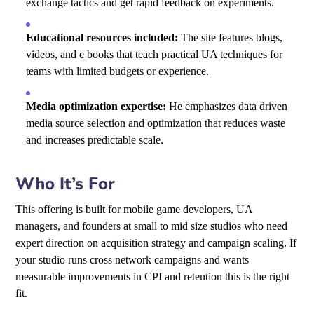
exchange tactics and get rapid feedback on experiments.
Educational resources included:
The site features blogs,
videos, and e books that teach practical UA techniques for
teams with limited budgets or experience.
Media optimization expertise:
He emphasizes data driven
media source selection and optimization that reduces waste
and increases predictable scale.
Who It’s For
This offering is built for mobile game developers, UA
managers, and founders at small to mid size studios who need
expert direction on acquisition strategy and campaign scaling. If
your studio runs cross network campaigns and wants
measurable improvements in CPI and retention this is the right
fit.