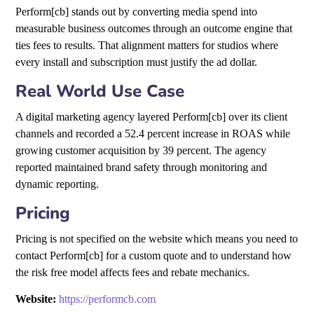
Perform[cb] stands out by converting media spend into
measurable business outcomes through an outcome engine that
ties fees to results. That alignment matters for studios where
every install and subscription must justify the ad dollar.
Real World Use Case
A digital marketing agency layered Perform[cb] over its client
channels and recorded a 52.4 percent increase in ROAS while
growing customer acquisition by 39 percent. The agency
reported maintained brand safety through monitoring and
dynamic reporting.
Pricing
Pricing is not specified on the website which means you need to
contact Perform[cb] for a custom quote and to understand how
the risk free model affects fees and rebate mechanics.
Website:
https://performcb.com