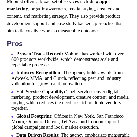
Moburst offers a broad set of services including
app
marketing
, organic awareness, media buying, creative and
content, and marketing strategy. They also provide product
development support and case study backed approaches that
aim to tie creative work to measurable outcomes.
Pros
Proven Track Record:
Moburst has worked with over
600 products worldwide, which demonstrates scale and
repeatable processes.
Industry Recognition:
The agency holds awards from
Adweek, MMA, and Clutch, reflecting peer and industry
validation for growth and innovation.
Full Service Capability:
Their services cover digital
marketing, product development, creative content, and media
buying which reduces the need to stitch multiple vendors
together.
Global Footprint:
Offices in New York, San Francisco,
Miami, Orlando, Denver, Tel Aviv, and London support
global campaigns and local market execution.
Data Driven Results:
The agency emphasizes measurable