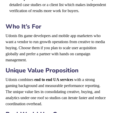
detailed case studies or a client list which makes independent
verification of results more work for buyers.
Who It’s For
Udonis fits game developers and mobile app marketers who
want a vendor to run growth operations from creative to media
buying. Choose them if you plan to scale user acquisition
globally and prefer a partner with hands on campaign
management.
Unique Value Proposition
Udonis combines
end to end UA services
with a strong
gaming background and measurable performance reporting.
The unique value lies in consolidating creative, buying, and
analytics under one roof so studios can iterate faster and reduce
coordination overhead.