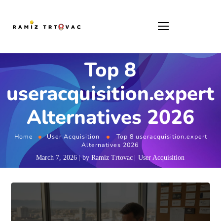
Top 8
useracquisition.expert
Alternatives 2026
Home
User Acquisition
Top 8 useracquisition.expert
Alternatives 2026
March 7, 2026
by
Ramiz Trtovac
User Acquisition