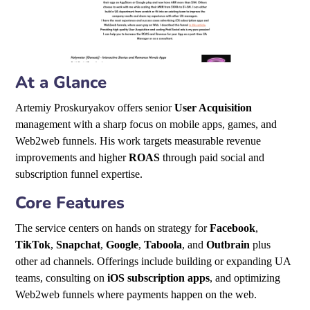
At a Glance
Artemiy Proskuryakov offers senior
User Acquisition
management with a sharp focus on mobile apps, games, and
Web2web funnels. His work targets measurable revenue
improvements and higher
ROAS
through paid social and
subscription funnel expertise.
Core Features
The service centers on hands on strategy for
Facebook
,
TikTok
,
Snapchat
,
Google
,
Taboola
, and
Outbrain
plus
other ad channels. Offerings include building or expanding UA
teams, consulting on
iOS subscription apps
, and optimizing
Web2web funnels where payments happen on the web.