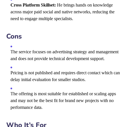
Cross Platform Skillset:
He brings hands on knowledge
across major paid social and native networks, reducing the
need to engage multiple specialists.
Cons
The service focuses on advertising strategy and management
and does not provide technical development support.
Pricing is not published and requires direct contact which can
delay initial evaluation for smaller studios.
The offering is most suitable for established or scaling apps
and may not be the best fit for brand new projects with no
performance data.
Who It’s For