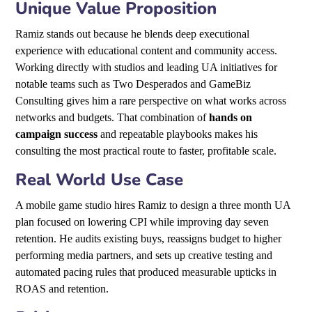
Unique Value Proposition
Ramiz stands out because he blends deep executional
experience with educational content and community access.
Working directly with studios and leading UA initiatives for
notable teams such as Two Desperados and GameBiz
Consulting gives him a rare perspective on what works across
networks and budgets. That combination of
hands on
campaign success
and repeatable playbooks makes his
consulting the most practical route to faster, profitable scale.
Real World Use Case
A mobile game studio hires Ramiz to design a three month UA
plan focused on lowering CPI while improving day seven
retention. He audits existing buys, reassigns budget to higher
performing media partners, and sets up creative testing and
automated pacing rules that produced measurable upticks in
ROAS and retention.