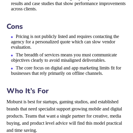
results and case studies that show performance improvements
across clients.
Cons
Pricing is not publicly listed and requires contacting the
agency for a personalized quote which can slow vendor
evaluation.
The breadth of services means you must communicate
objectives clearly to avoid misaligned deliverables.
The core focus on digital and app marketing limits fit for
businesses that rely primarily on offline channels.
Who It’s For
Moburst is best for startups, gaming studios, and established
brands that need specialist support growing mobile and digital
products. Teams that want a single partner for creative, media
buying, and product level advice will find this model practical
and time saving.